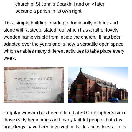
church of St John’s Sparkhill and only later
became a parish in its own right.
It is a simple building, made predominantly of brick and
stone with a steep, slated roof which has a rather lovely
wooden frame visible from inside the church. It has been
adapted over the years and is now a versatile open space
which enables many different activities to take place every
week.
Regular worship has been offered at St Christopher’s since
those early beginnings and many faithful people, both lay
and clergy, have been involved in its life and witness. In its