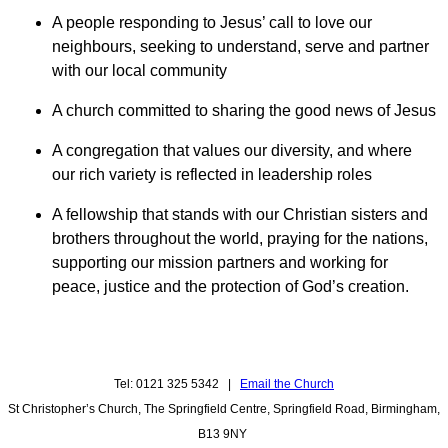
A people responding to Jesus’ call to love our
neighbours, seeking to understand, serve and partner
with our local community
A church committed to sharing the good news of Jesus
A congregation that values our diversity, and where
our rich variety is reflected in leadership roles
A fellowship that stands with our Christian sisters and
brothers throughout the world, praying for the nations,
supporting our mission partners and working for
peace, justice and the protection of God’s creation.
Tel: 0121 325 5342 |
Email the Church
St Christopher’s Church, The Springfield Centre, Springfield Road, Birmingham,
B13 9NY