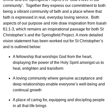
community’. Together they express our commitment to both
being a vibrant community of faith and a place where that
faith is expressed in real, everyday loving service. Both
aspects of our purpose and role draw inspiration from Isaiah
61:1-3, which remains an inspirational passage for both St
Christopher’s and the Springfield Project. A more detailed
vision statement has been worked out for St Christopher’s
and is outlined below:
A fellowship that worships God from the heart,
displaying the power of the Holy Spirit amongst us to
heal, enlighten and transform
A loving community where genuine acceptance and
deep relationships enable everyone’s well-being and
continual growth
A place of caring for, equipping and discipling people
in all that life brings