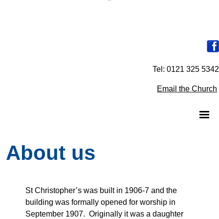
Tel: 0121 325 5342
Email the Church
About us
St Christopher’s was built in 1906-7 and the
building was formally opened for worship in
September 1907. Originally it was a daughter