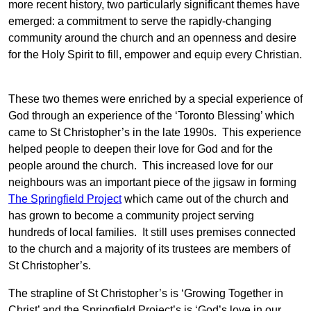
more recent history, two particularly significant themes have
emerged: a commitment to serve the rapidly-changing
community around the church and an openness and desire
for the Holy Spirit to fill, empower and equip every Christian.
These two themes were enriched by a special experience of
God through an experience of the ‘Toronto Blessing’ which
came to St Christopher’s in the late 1990s. This experience
helped people to deepen their love for God and for the
people around the church. This increased love for our
neighbours was an important piece of the jigsaw in forming
The Springfield Project
which came out of the church and
has grown to become a community project serving
hundreds of local families. It still uses premises connected
to the church and a majority of its trustees are members of
St Christopher’s.
The strapline of St Christopher’s is ‘Growing Together in
Christ’ and the Springfield Project’s is ‘God’s love in our