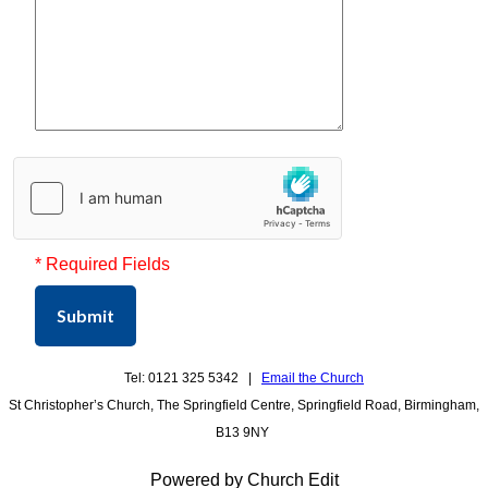
* Required Fields
Submit
Tel: 0121 325 5342 |
Email the Church
St Christopher’s Church, The Springfield Centre, Springfield Road, Birmingham,
B13 9NY
Powered by Church Edit