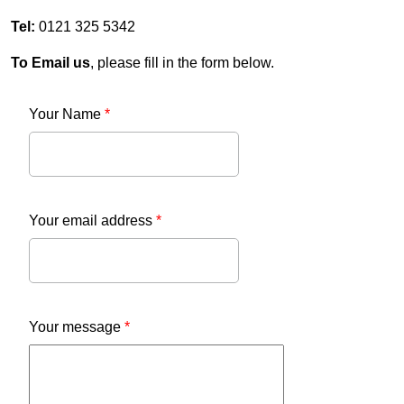
Tel:
0121 325 5342
To Email us
, please fill in the form below.
Your Name
*
Your email address
*
Your message
*