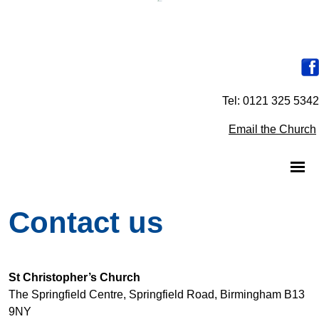
Tel: 0121 325 5342
Email the Church
Contact us
St Christopher’s Church
The Springfield Centre, Springfield Road, Birmingham B13
9NY