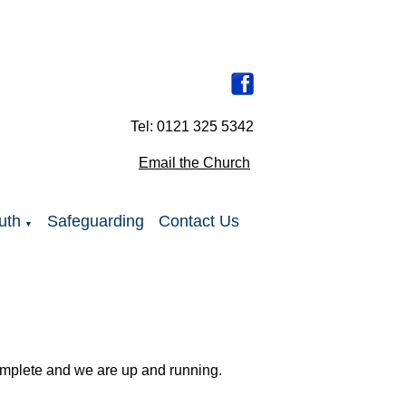
Tel: 0121 325 5342
Email the Church
uth
Safeguarding
Contact Us
▼
complete and we are up and running.