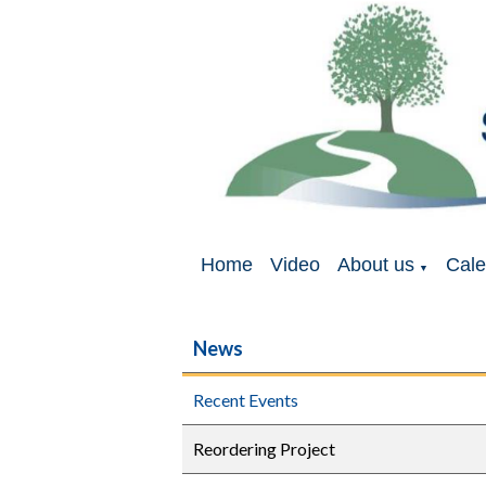
Home
Video
About us
Cale
▼
News
Recent Events
Reordering Project