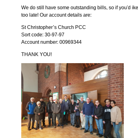
We do still have some outstanding bills, so if you'd ike t
too late! Our account details are:
St Christopher’s Church PCC
Sort code: 30-97-97
Account number: 00969344
THANK YOU!