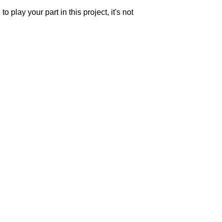
o play your part in this project, it's not