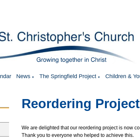
ndar
News
The Springfield Project
Children & Yo
▼
▼
Reordering Project
We are delighted that our reordering project is now 
Thank you to everyone who helped to achieve this.