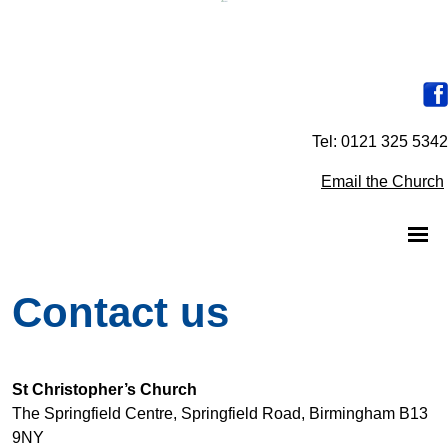
Tel: 0121 325 5342
Email the Church
Contact us
St Christopher’s Church
The Springfield Centre, Springfield Road, Birmingham B13
9NY