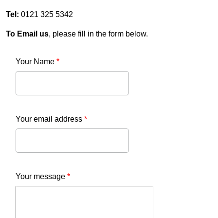
Tel:
0121 325 5342
To Email us
, please fill in the form below.
Your Name
*
Your email address
*
Your message
*