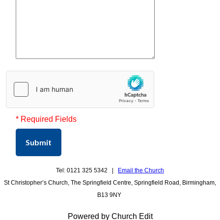
* Required Fields
Submit
Tel: 0121 325 5342 |
Email the Church
St Christopher’s Church, The Springfield Centre, Springfield Road, Birmingham,
B13 9NY
Powered by Church Edit