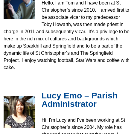
Hello, I am Tom and I have been at St
Christopher’s since 2010. I arrived first to
be associate vicar to my predecessor
Toby Howarth, was then made priest in
charge in 2011 and subsequently vicar. It’s a privilege to be
here in the rich mix of cultures and backgrounds which
make up Sparkhill and Springfield and to be a part of the
dynamic life of St Christopher’s and The Springfield
Project. I enjoy watching football, Star Wars and coffee with
cake.
Lucy Emo – Parish
Administrator
Hi, I’m Lucy and I’ve been working at St
Christopher’s since 2004. My role has