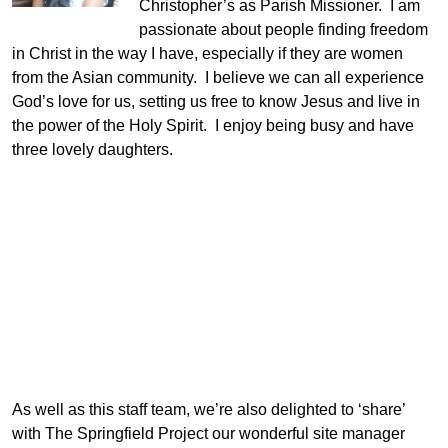
Christopher’s as Parish Missioner. I am
passionate about people finding freedom
in Christ in the way I have, especially if they are women
from the Asian community. I believe we can all experience
God’s love for us, setting us free to know Jesus and live in
the power of the Holy Spirit. I enjoy being busy and have
three lovely daughters.
As well as this staff team, we’re also delighted to ‘share’
with The Springfield Project our wonderful site manager