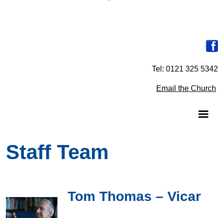
Tel: 0121 325 5342
Email the Church
Staff Team
Tom Thomas – Vicar