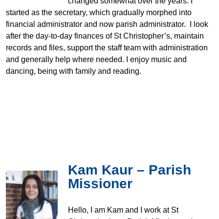
changed somewhat over the years. I
started as the secretary, which gradually morphed into
financial administrator and now parish administrator. I look
after the day-to-day finances of St Christopher’s, maintain
records and files, support the staff team with administration
and generally help where needed. I enjoy music and
dancing, being with family and reading.
Kam Kaur – Parish
Missioner
Hello, I am Kam and I work at St