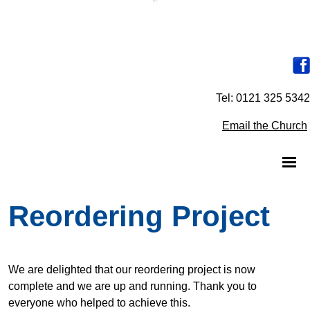
Tel: 0121 325 5342
Email the Church
Reordering Project
We are delighted that our reordering project is now
complete and we are up and running. Thank you to
everyone who helped to achieve this.