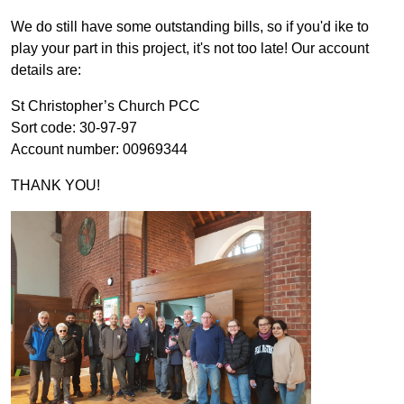
We do still have some outstanding bills, so if you'd ike to
play your part in this project, it's not too late! Our account
details are:
St Christopher’s Church PCC
Sort code: 30-97-97
Account number: 00969344
THANK YOU!