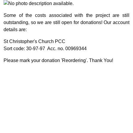
Some of the costs associated with the project are still
outstanding, so we are still open for donations! Our account
details are:
St Christopher's Church PCC
Sort code: 30-97-97 Acc. no. 00969344
Please mark your donation 'Reordering'. Thank You!