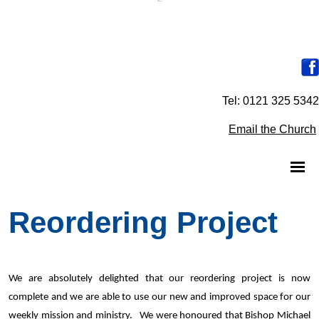
Tel: 0121 325 5342
Email the Church
Reordering Project
We are absolutely delighted that our reordering project is now
complete and we are able to use our new and improved space for our
weekly mission and ministry. We were honoured that Bishop Michael