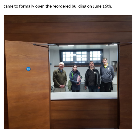
came to formally open the reordered building on June 16th.