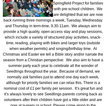
Springfield Project for families
with pre-school children. We
are delighted that we are now
back running three mornings a week, Tuesday, Wednesday
and Thursday in term-time, 9.30-11am. We always aim to
provide a high quality, open-access stay and play sessions,
which include a variety of structured play activities, snack-
time, reading, playing with bikes and larger toys (outside
when weather permits) and singing/birthday time. At
Christmas and Easter we tell a Bible story and/or narrate the
season from a Christian perspective. We also aim to have a
summer party each year to celebrate all the wonder of
Seedlings throughout the year. Because of demand, we
normally ask families just to attend one day each week,
although for priority families we can relax this. There is a
nominal cost of £1 per family per session. It’s great fun and
it’s always lovely to see Seedlings parents coming back as
volunteers after their children have got a little older and are
now at nursery or school. Please come along to the