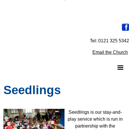
Tel: 0121 325 5342
Email the Church
Seedlings
Seedlings is our stay-and-
play service which is run in
partnership with the