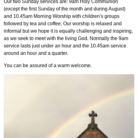
Our two Sunday services are: 9am Holy Communion
(except the first Sunday of the month and during August)
and 10.45am Morning Worship with children's groups
followed by tea and coffee. Our worship is relaxed and
informal but we hope it is equally challenging and inspiring,
as we seek to meet with the living God. Normally the 9am
service lasts just under an hour and the 10.45am service
around an hour and a quarter.
You can be assured of a warm welcome.