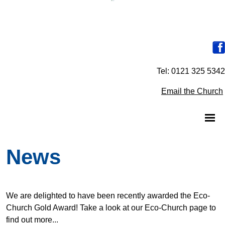
Tel: 0121 325 5342
Email the Church
News
We are delighted to have been recently awarded the Eco-
Church Gold Award! Take a look at our Eco-Church page to
find out more...